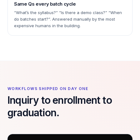
Same Qs every batch cycle
“What’s the syllabus?” “Is there a demo class?” “When
do batches start?”. Answered manually by the most
expensive humans in the building.
WORKFLOWS SHIPPED ON DAY ONE
Inquiry to enrollment to
graduation.