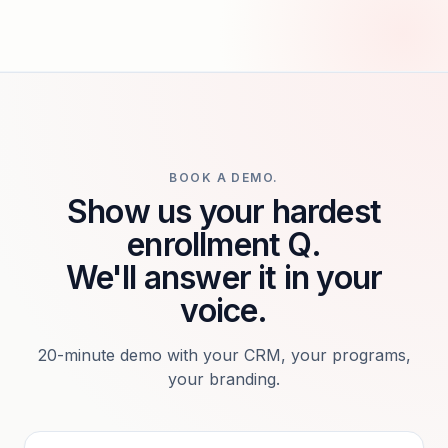
BOOK A DEMO.
Show us your hardest
enrollment Q.
We'll answer it in your
voice.
20-minute demo with your CRM, your programs,
your branding.