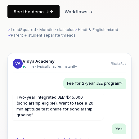
See the demo →
Workflows →
✓
LeadSquared · Moodle · classplus
✓
Hindi & English mixed
✓
Parent + student separate threads
Vidya Academy
VA
WhatsApp
online · typically replies instantly
Fee for 2-year JEE program?
Two-year integrated JEE: ₹1,45,000
(scholarship eligible). Want to take a 20-
min aptitude test online for scholarship
grading?
Yes