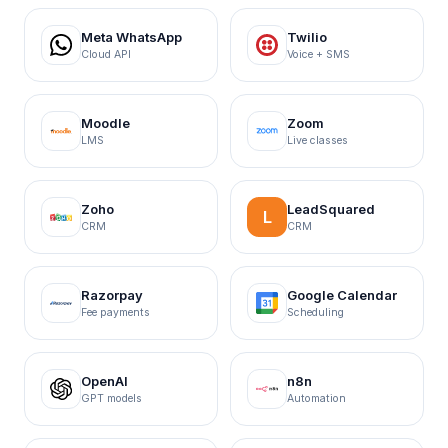
Meta WhatsApp
Twilio
Cloud API
Voice + SMS
Moodle
Zoom
LMS
Live classes
Zoho
LeadSquared
L
CRM
CRM
Razorpay
Google Calendar
Fee payments
Scheduling
OpenAI
n8n
GPT models
Automation