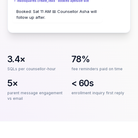
⚡ leadsquared.create_lead · booked aptitude slot
Booked: Sat 11 AM 📅 Counsellor Asha will
follow up after.
3.4×
78%
SQLs per counsellor-hour
fee reminders paid on time
5×
< 60s
parent message engagement
enrollment inquiry first reply
vs email