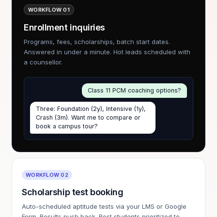
WORKFLOW 01
Enrollment inquiries
Programs, fees, scholarships, batch start dates.
Answered in under a minute. Hot leads scheduled with
a counsellor.
Class 11 PCM coaching options?
Three: Foundation (2y), Intensive (1y),
Crash (3m). Want me to compare or
book a campus tour?
WORKFLOW 02
Scholarship test booking
Auto-scheduled aptitude tests via your LMS or Google
Form. Results push back. Best students prioritized to