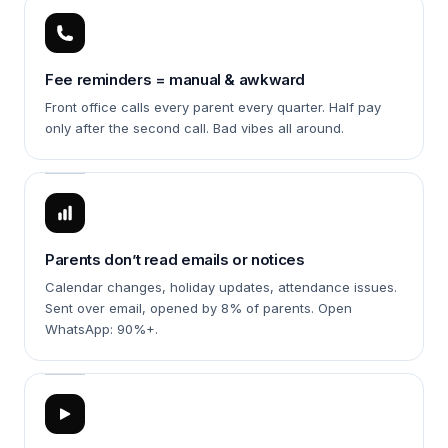
Fee reminders = manual & awkward
Front office calls every parent every quarter. Half pay
only after the second call. Bad vibes all around.
Parents don’t read emails or notices
Calendar changes, holiday updates, attendance issues.
Sent over email, opened by 8% of parents. Open
WhatsApp: 90%+.