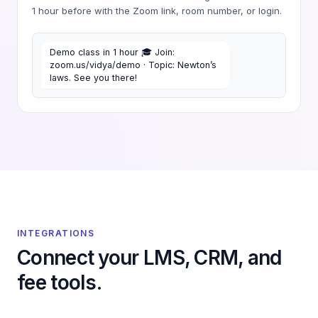
1 hour before with the Zoom link, room number, or login.
Demo class in 1 hour 🎓 Join:
zoom.us/vidya/demo · Topic: Newton’s
laws. See you there!
INTEGRATIONS
Connect your LMS, CRM, and
fee tools.