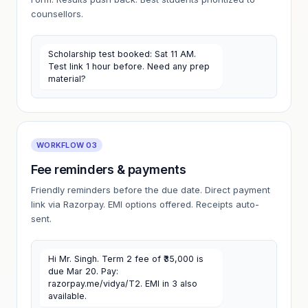
counsellors.
Scholarship test booked: Sat 11 AM.
Test link 1 hour before. Need any prep
material?
WORKFLOW 03
Fee reminders & payments
Friendly reminders before the due date. Direct payment
link via Razorpay. EMI options offered. Receipts auto-
sent.
Hi Mr. Singh. Term 2 fee of ₹35,000 is
due Mar 20. Pay:
razorpay.me/vidya/T2. EMI in 3 also
available.