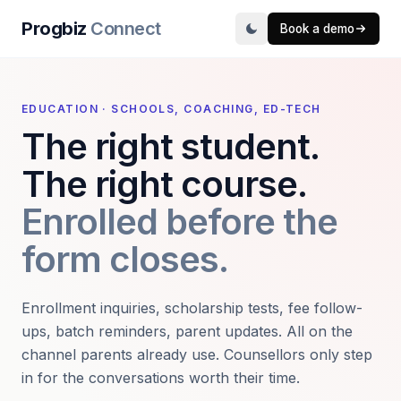
Progbiz
Connect
Book a demo
EDUCATION · SCHOOLS, COACHING, ED-TECH
The right student.
The right course.
Enrolled before the
form closes.
Enrollment inquiries, scholarship tests, fee follow-
ups, batch reminders, parent updates. All on the
channel parents already use. Counsellors only step
in for the conversations worth their time.