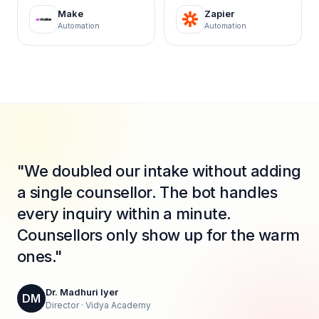
Make
Zapier
Automation
Automation
"We doubled our intake without adding
a single counsellor. The bot handles
every inquiry within a minute.
Counsellors only show up for the warm
ones."
Dr. Madhuri Iyer
DM
Director · Vidya Academy