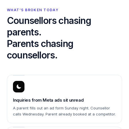
WHAT’S BROKEN TODAY
Counsellors chasing
parents.
Parents chasing
counsellors.
Inquiries from Meta ads sit unread
A parent fills out an ad form Sunday night. Counsellor
calls Wednesday. Parent already booked at a competitor.