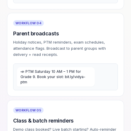
WORKFLOW 04
Parent broadcasts
Holiday notices, PTM reminders, exam schedules,
attendance flags. Broadcast to parent groups with
delivery + read receipts.
📣 PTM Saturday 10 AM – 1 PM for
Grade 9. Book your slot: bit.ly/vidya-
ptm
WORKFLOW 05
Class & batch reminders
Demo class booked? Live batch starting? Auto-reminder