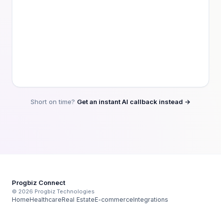
Short on time?
Get an instant AI callback instead →
Progbiz Connect
© 2026 Progbiz Technologies
Home
Healthcare
Real Estate
E-commerce
Integrations